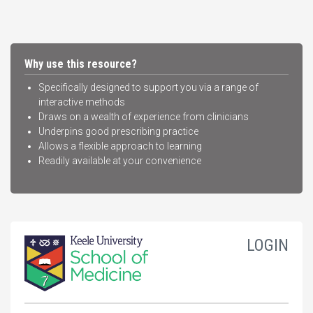
Why use this resource?
Specifically designed to support you via a range of
interactive methods
Draws on a wealth of experience from clinicians
Underpins good prescribing practice
Allows a flexible approach to learning
Readily available at your convenience
LOGIN