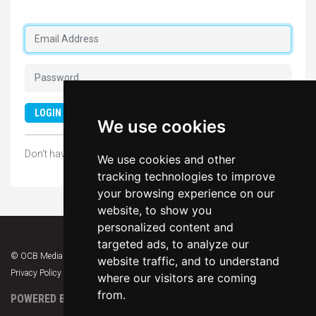
Forgot your password?
LOGIN
We use cookies
Don’t have an account?
SIGN UP NOW
We use cookies and other
tracking technologies to improve
your browsing experience on our
website, to show you
personalized content and
targeted ads, to analyze our
© OCB Media 2026. All rights reserved.
website traffic, and to understand
Privacy Policy
|
Terms & Conditions
|
Support
where our visitors are coming
from.
POWERED BY